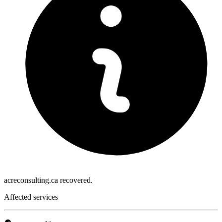
acreconsulting.ca recovered.
Affected services