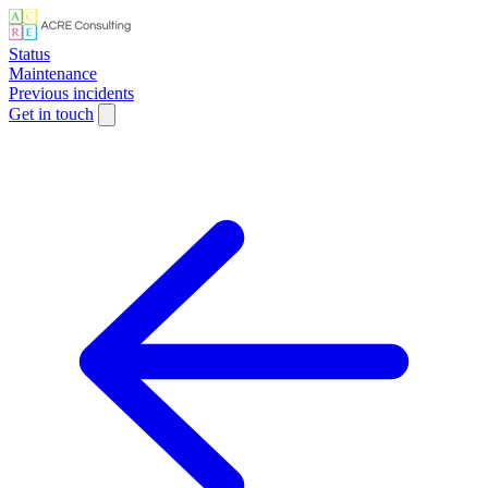
Status
Maintenance
Previous incidents
Get in touch