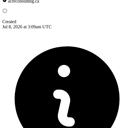
acreconsulting.ca
Created
Jul 8, 2026 at 3:09am UTC