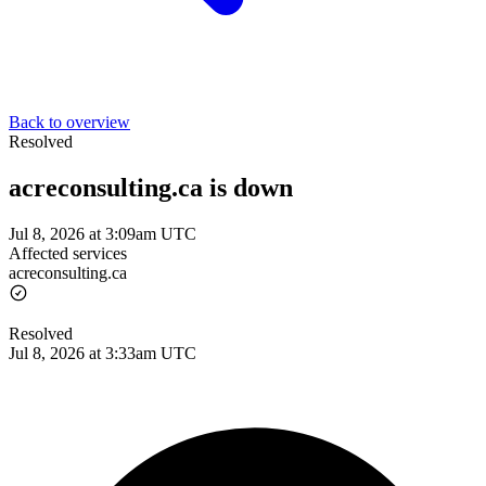
Back to overview
Resolved
acreconsulting.ca is down
Jul 8, 2026 at 3:09am UTC
Affected services
acreconsulting.ca
Resolved
Jul 8, 2026 at 3:33am UTC