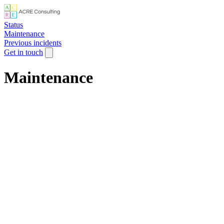
Status
Maintenance
Previous incidents
Get in touch
Maintenance